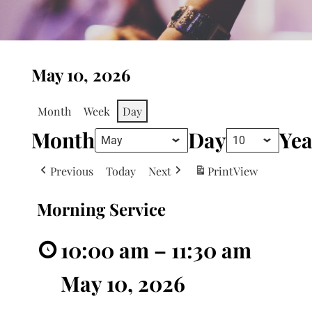
May 10, 2026
Month
Week
Day
Month
Day
Yea
Previous
Today
Next
Print
View
Morning Service
10:00 am
–
11:30 am
May 10, 2026