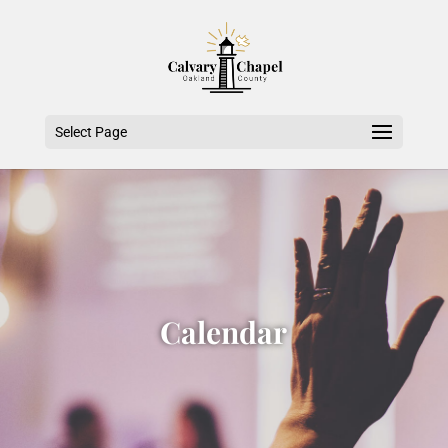
Select Page
Calendar