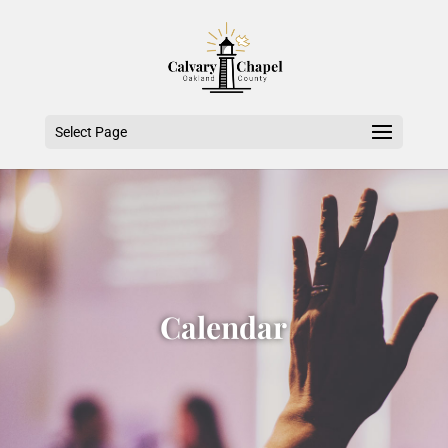
Select Page
Calendar