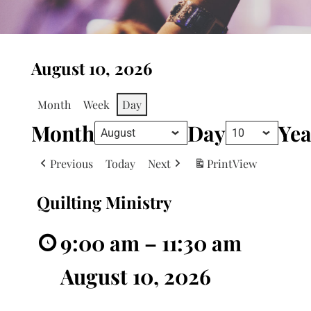
August 10, 2026
Month
Week
Day
Month
Day
Yea
Previous
Today
Next
Print
View
Quilting Ministry
9:00 am
–
11:30 am
August 10, 2026