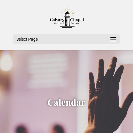
Select Page
Calendar