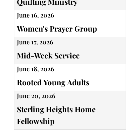
Quilting Ministry
June 16, 2026
Women's Prayer Group
June 17, 2026
Mid-Week Service
June 18, 2026
Rooted Young Adults
June 20, 2026
Sterling Heights Home
Fellowship