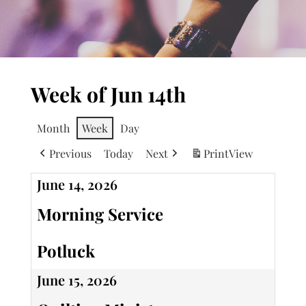
Week of Jun 14th
Month
Week
Day
Previous
Today
Next
Print
View
June 14, 2026
Morning Service
Potluck
June 15, 2026