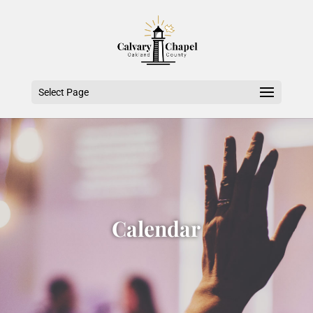
Select Page
Calendar