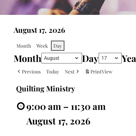
August 17, 2026
Month
Week
Day
Month
Day
Yea
Previous
Today
Next
Print
View
Quilting Ministry
9:00 am
–
11:30 am
August 17, 2026