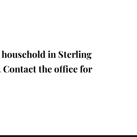
l household in Sterling
 Contact the office for