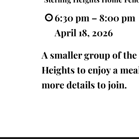
6:30 pm
–
8:00 pm
April 18, 2026
A smaller group of the 
Heights to enjoy a meal
more details to join.