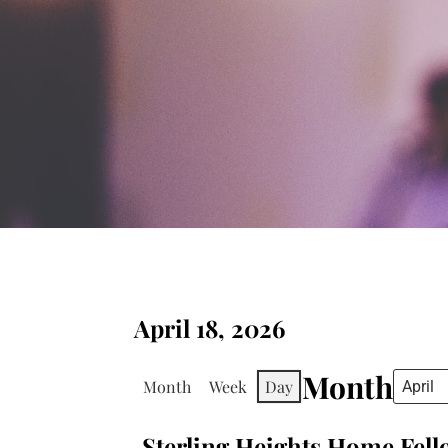
April 18, 2026
Month
Month
Week
Day
Sterling Heights Home Fel