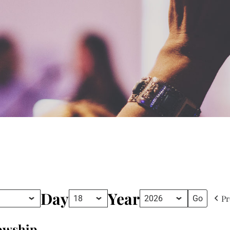
Day
Year
Pr
lowship