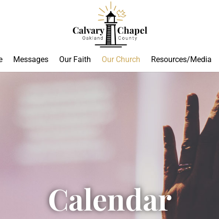
e
Messages
Our Faith
Our Church
Resources/Media
Calendar