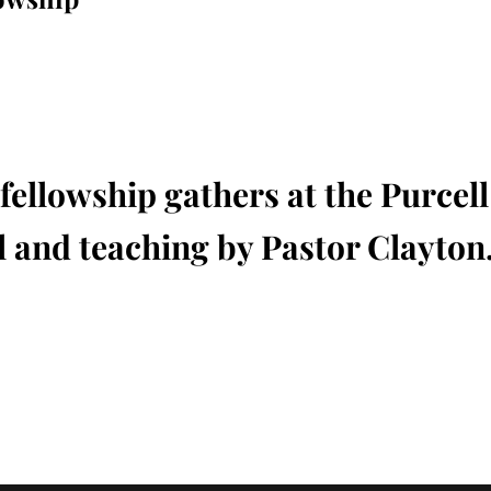
fellowship gathers at the Purcel
 and teaching by Pastor Clayton.