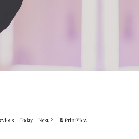
evious
Today
Next
Print
View