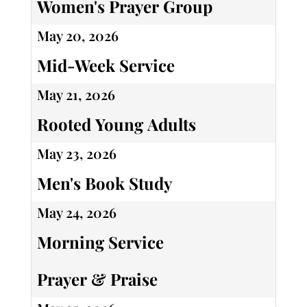
Women's Prayer Group
May 20, 2026
Mid-Week Service
May 21, 2026
Rooted Young Adults
May 23, 2026
Men's Book Study
May 24, 2026
Morning Service
Prayer & Praise