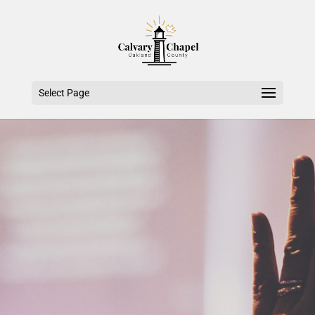
Select Page