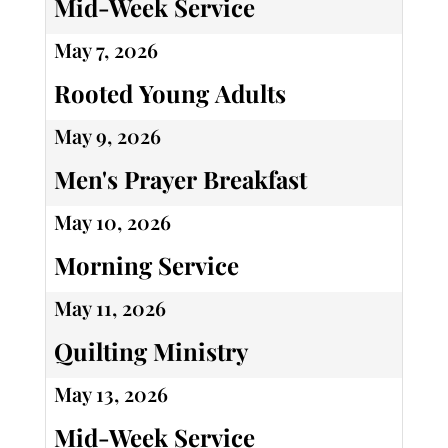
Mid-Week Service
May 7, 2026
Rooted Young Adults
May 9, 2026
Men's Prayer Breakfast
May 10, 2026
Morning Service
May 11, 2026
Quilting Ministry
May 13, 2026
Mid-Week Service