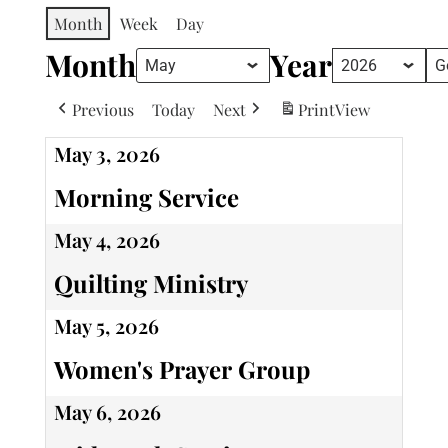
Month
Week
Day
Month
Year
Previous
Today
Next
Print
View
May 3, 2026
Morning Service
May 4, 2026
Quilting Ministry
May 5, 2026
Women's Prayer Group
May 6, 2026