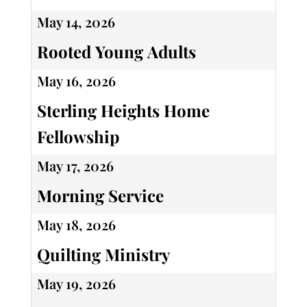
May 14, 2026
Rooted Young Adults
May 16, 2026
Sterling Heights Home
Fellowship
May 17, 2026
Morning Service
May 18, 2026
Quilting Ministry
May 19, 2026