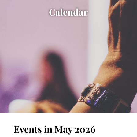
Calendar
Events in May 2026