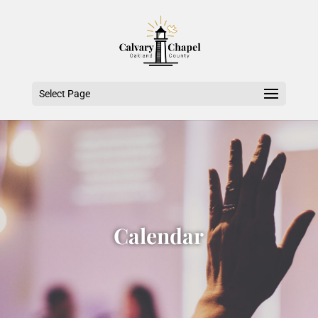
Select Page
Calendar