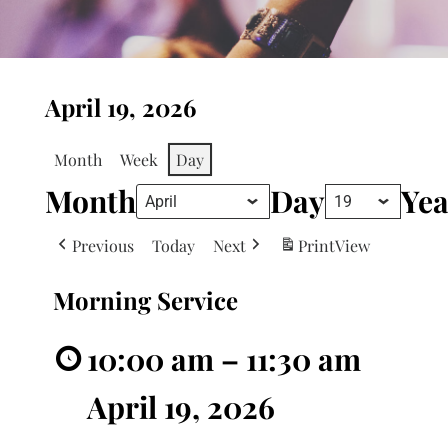
April 19, 2026
Month
Week
Day
Month
Day
Yea
Previous
Today
Next
Print
View
Morning Service
10:00 am
–
11:30 am
April 19, 2026