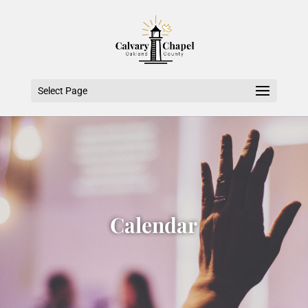
Select Page
Calendar