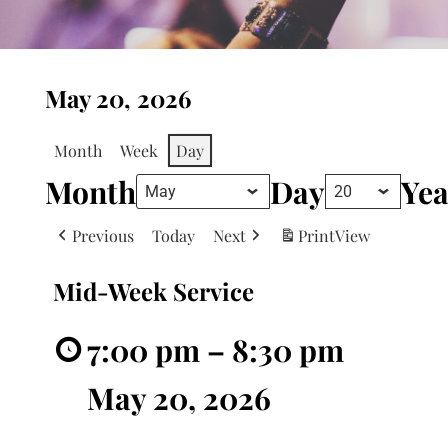
May 20, 2026
Month
Week
Day
Month
Day
Yea
Previous
Today
Next
Print
View
Mid-Week Service
7:00 pm
–
8:30 pm
May 20, 2026